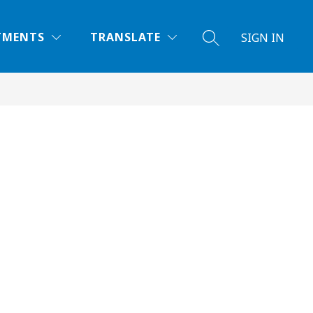
TMENTS
TRANSLATE
SIGN IN
SEARCH SITE