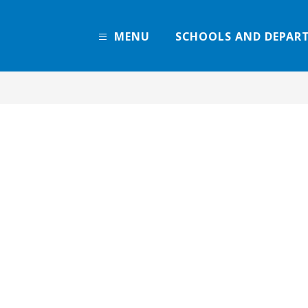
MENU
SCHOOLS AND DEPAR
Denver
Public
Schools
-
Every
Learner
Thrives