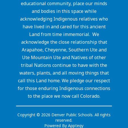
educational community, place our minds
and bodies in this space while
acknowledging Indigenous relatives who
have lived in and cared for this ancient
Land from time immemorial. We
acknowledge the close relationship that
Arapahoe, Cheyenne, Southern Ute and
Ute Mountain Ute and Natives of other
tribal Nations continue to have with the
waters, plants, and all moving things that
call this Land home. We pledge our respect
for those enduring Indigenous connections
to the place we now call Colorado.
Copyright © 2026 Denver Public Schools. All rights
reserved.
Powered By
Apptegy