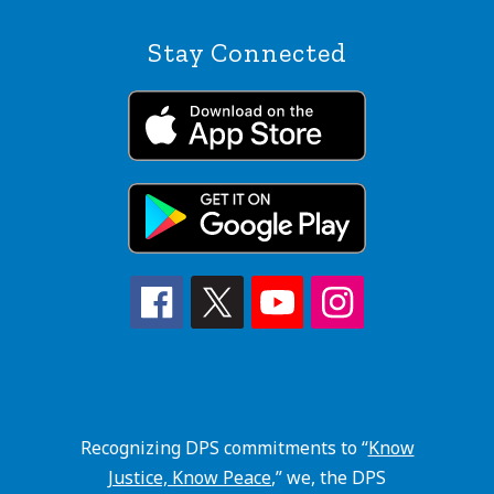
Stay Connected
Recognizing DPS commitments to “
Know
Justice, Know Peace
,” we, the DPS