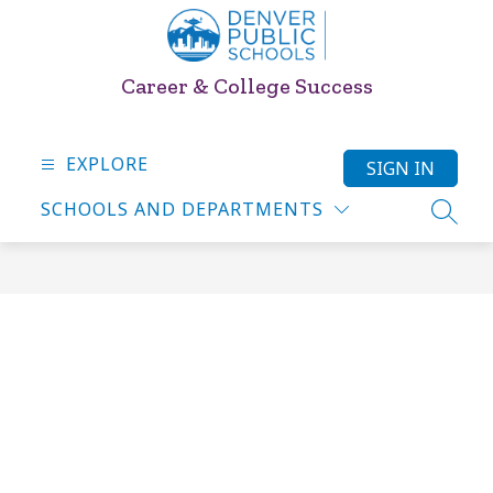
Skip
to
content
Career & College Success
EXPLORE
SIGN IN
SCHOOLS AND DEPARTMENTS
SEARC