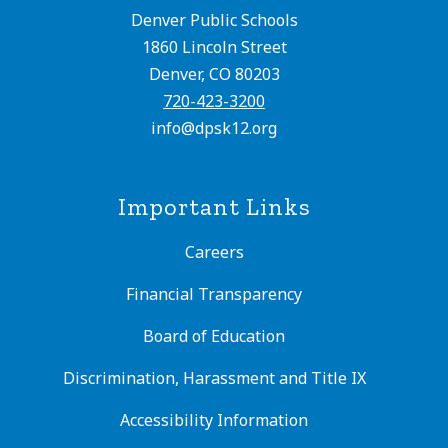
Denver Public Schools
1860 Lincoln Street
Denver, CO 80203
720-423-3200
info@dpsk12.org
Important Links
Careers
Financial Transparency
Board of Education
Discrimination, Harassment and Title IX
Accessibility Information