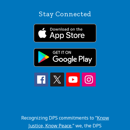
Stay Connected
Recognizing DPS commitments to “
Know
Justice, Know Peace
,” we, the DPS