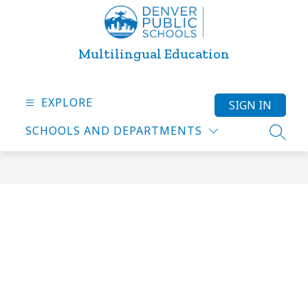
Skip
to
content
Multilingual Education
EXPLORE
SIGN IN
SCHOOLS AND DEPARTMENTS
SEARC