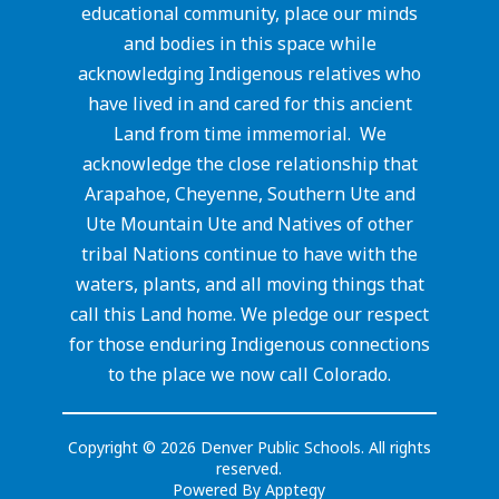
educational community, place our minds
and bodies in this space while
acknowledging Indigenous relatives who
have lived in and cared for this ancient
Land from time immemorial. We
acknowledge the close relationship that
Arapahoe, Cheyenne, Southern Ute and
Ute Mountain Ute and Natives of other
tribal Nations continue to have with the
waters, plants, and all moving things that
call this Land home. We pledge our respect
for those enduring Indigenous connections
to the place we now call Colorado.
Copyright © 2026 Denver Public Schools. All rights
reserved.
Powered By
Apptegy