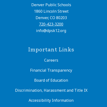
Denver Public Schools
1860 Lincoln Street
Denver, CO 80203
720-423-3200
info@dpsk12.org
Important Links
Careers
Financial Transparency
Board of Education
Discrimination, Harassment and Title IX
Accessibility Information