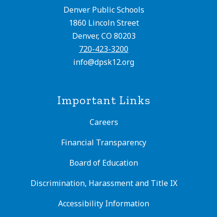
Denver Public Schools
1860 Lincoln Street
Denver, CO 80203
720-423-3200
info@dpsk12.org
Important Links
Careers
Financial Transparency
Board of Education
Discrimination, Harassment and Title IX
Accessibility Information