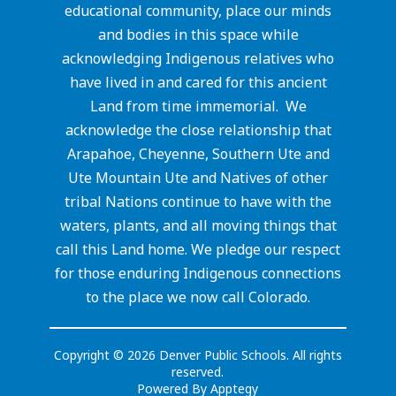
educational community, place our minds
and bodies in this space while
acknowledging Indigenous relatives who
have lived in and cared for this ancient
Land from time immemorial. We
acknowledge the close relationship that
Arapahoe, Cheyenne, Southern Ute and
Ute Mountain Ute and Natives of other
tribal Nations continue to have with the
waters, plants, and all moving things that
call this Land home. We pledge our respect
for those enduring Indigenous connections
to the place we now call Colorado.
Copyright © 2026 Denver Public Schools. All rights
reserved.
Powered By
Apptegy