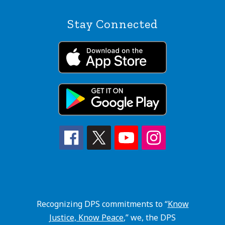
Stay Connected
Recognizing DPS commitments to “
Know
Justice, Know Peace
,” we, the DPS