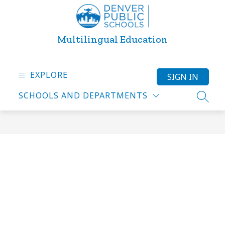
Skip
to
content
Multilingual Education
EXPLORE
SIGN IN
SCHOOLS AND DEPARTMENTS
SEARC